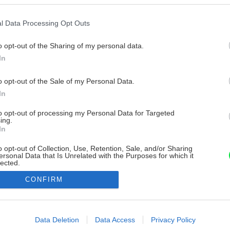
l Data Processing Opt Outs
o opt-out of the Sharing of my personal data.
In
o opt-out of the Sale of my Personal Data.
In
to opt-out of processing my Personal Data for Targeted
ing.
In
o opt-out of Collection, Use, Retention, Sale, and/or Sharing
ersonal Data that Is Unrelated with the Purposes for which it
lected.
Out
CONFIRM
consents
o allow Google to enable storage related to advertising like cookies on
Data Deletion
Data Access
Privacy Policy
evice identifiers in apps.