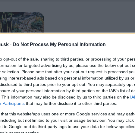
.sk -
Do Not Process My Personal Information
to opt-out of the sale, sharing to third parties, or processing of your per
formation for targeted advertising by us, please use the below opt-out s
r selection. Please note that after your opt-out request is processed y
eing interest-based ads based on personal information utilized by us or
disclosed to third parties prior to your opt-out. You may separately opt-
losure of your personal information by third parties on the IAB’s list of
. This information may also be disclosed by us to third parties on the
IA
Participants
that may further disclose it to other third parties.
 that this website/app uses one or more Google services and may gath
including but not limited to your visit or usage behaviour. You may click 
 to Google and its third-party tags to use your data for below specifi
ogle consent section.