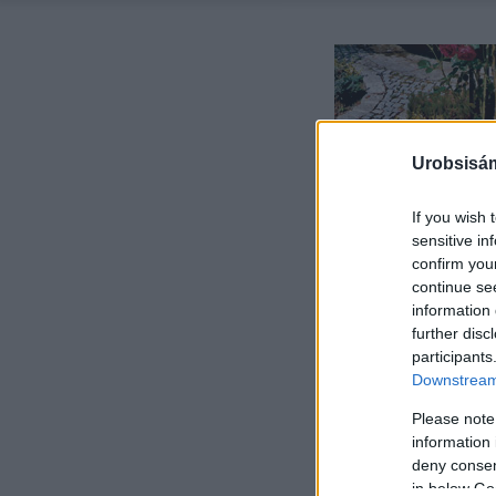
Urobsisám
If you wish 
sensitive in
confirm you
continue se
information 
further disc
participants
Downstream 
Please note
information 
deny consent
in below Go