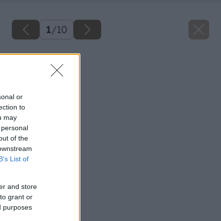
1
/
10
Späť na článok
Úžitková záhrada
sonal or
ection to
ou may
 personal
out of the
 downstream
B’s List of
er and store
to grant or
ed purposes