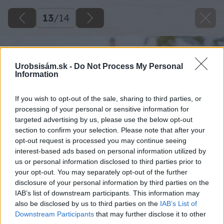
13
/
14
Urobsisám.sk -
Do Not Process My Personal
Information
If you wish to opt-out of the sale, sharing to third parties, or
processing of your personal or sensitive information for
targeted advertising by us, please use the below opt-out
section to confirm your selection. Please note that after your
opt-out request is processed you may continue seeing
interest-based ads based on personal information utilized by
us or personal information disclosed to third parties prior to
your opt-out. You may separately opt-out of the further
disclosure of your personal information by third parties on the
IAB’s list of downstream participants. This information may
also be disclosed by us to third parties on the
IAB’s List of
Downstream Participants
that may further disclose it to other