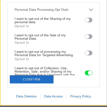
third parties.
Please note that this website/app uses one or more Google
Personal Data Processing Opt Outs
services and may gather and store information including but
not limited to your visit or usage behaviour. You may click to
I want to opt-out of the Sharing of my
personal data.
grant or deny consent to Google and its third-party tags to
Opted In
use your data for below specified purposes in below Google
consent section.
I want to opt-out of the Sale of my
Personal Data.
Opted In
I want to opt-out of processing my
Personal Data for Targeted Advertising.
Opted In
I want to opt-out of Collection, Use,
Retention, Sale, and/or Sharing of my
Personal Data that Is Unrelated with the
Purposes for which it was collected.
CONFIRM
Zdroj: Miro Pochyba
Opted Out
Späť na článok
Google consents
Data Deletion
Data Access
Privacy Policy
Ukážková okrasná záhrada pri bungalove vás dostane!
I want to allow Google to enable storage
Majiteľka si ju navrhla aj zrealizovala sama
related to advertising like cookies on web or