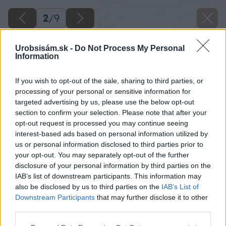
2
/
9
Urobsisám.sk -
Do Not Process My Personal
Information
If you wish to opt-out of the sale, sharing to third parties, or
processing of your personal or sensitive information for
targeted advertising by us, please use the below opt-out
section to confirm your selection. Please note that after your
opt-out request is processed you may continue seeing
interest-based ads based on personal information utilized by
us or personal information disclosed to third parties prior to
your opt-out. You may separately opt-out of the further
disclosure of your personal information by third parties on the
IAB’s list of downstream participants. This information may
also be disclosed by us to third parties on the
IAB’s List of
Downstream Participants
that may further disclose it to other
4. Trávnatá plocha.
third parties.
Please note that this website/app uses one or more Google