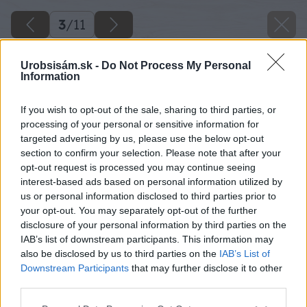
3
/
11
Urobsisám.sk -
Do Not Process My Personal
Information
If you wish to opt-out of the sale, sharing to third parties, or
processing of your personal or sensitive information for
targeted advertising by us, please use the below opt-out
section to confirm your selection. Please note that after your
opt-out request is processed you may continue seeing
interest-based ads based on personal information utilized by
us or personal information disclosed to third parties prior to
your opt-out. You may separately opt-out of the further
disclosure of your personal information by third parties on the
IAB’s list of downstream participants. This information may
also be disclosed by us to third parties on the
IAB’s List of
Downstream Participants
that may further disclose it to other
third parties.
Späť na článok
Please note that this website/app uses one or more Google