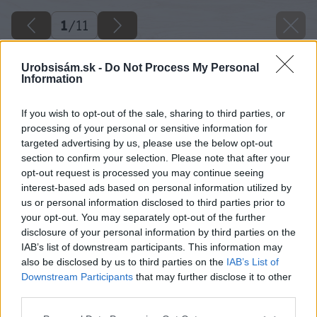
1
/
11
Urobsisám.sk -
Do Not Process My Personal
Information
If you wish to opt-out of the sale, sharing to third parties, or
processing of your personal or sensitive information for
targeted advertising by us, please use the below opt-out
section to confirm your selection. Please note that after your
opt-out request is processed you may continue seeing
interest-based ads based on personal information utilized by
us or personal information disclosed to third parties prior to
your opt-out. You may separately opt-out of the further
disclosure of your personal information by third parties on the
IAB’s list of downstream participants. This information may
also be disclosed by us to third parties on the
IAB’s List of
Downstream Participants
that may further disclose it to other
third parties.
Späť na článok
Please note that this website/app uses one or more Google