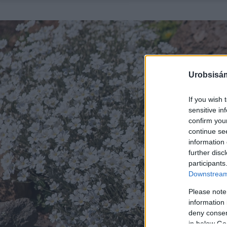
Urobsisám
If you wish 
sensitive in
confirm you
continue se
information 
further disc
participants
Downstream 
Please note
information 
deny consent
in below Go