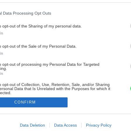
l Data Processing Opt Outs
o opt-out of the Sharing of my personal data.
In
o opt-out of the Sale of my Personal Data.
In
to opt-out of processing my Personal Data for Targeted
ing.
In
o opt-out of Collection, Use, Retention, Sale, and/or Sharing
ersonal Data that Is Unrelated with the Purposes for which it
lected.
Out
CONFIRM
consents
o allow Google to enable storage related to advertising like cookies on
Data Deletion
Data Access
Privacy Policy
evice identifiers in apps.