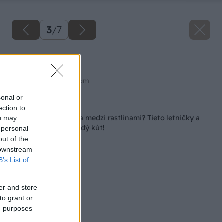
3
/
7
Rožec plstnatý
Zdroj: shutterstock.com
sonal or
Späť na článok
ection to
Strieborná elegancia medzi rastlinami? Tieto letničky a
ou may
trvalky rozžiaria každý kút!
 personal
out of the
 downstream
B’s List of
er and store
to grant or
ed purposes