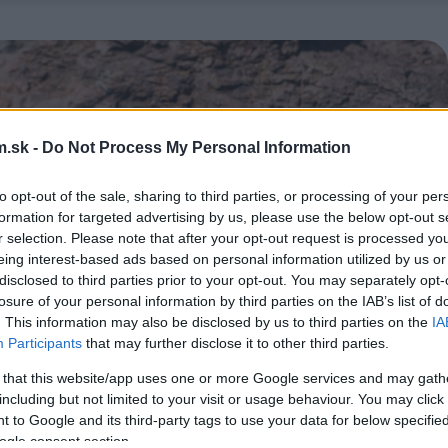
.sk -
Do Not Process My Personal Information
to opt-out of the sale, sharing to third parties, or processing of your per
formation for targeted advertising by us, please use the below opt-out s
r selection. Please note that after your opt-out request is processed y
eing interest-based ads based on personal information utilized by us or
disclosed to third parties prior to your opt-out. You may separately opt-
losure of your personal information by third parties on the IAB’s list of
. This information may also be disclosed by us to third parties on the
IA
Participants
that may further disclose it to other third parties.
 that this website/app uses one or more Google services and may gath
including but not limited to your visit or usage behaviour. You may click 
 to Google and its third-party tags to use your data for below specifi
ogle consent section.