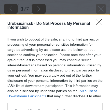
1
/
7
Urobsisám.sk -
Do Not Process My Personal
Information
If you wish to opt-out of the sale, sharing to third parties, or
processing of your personal or sensitive information for
targeted advertising by us, please use the below opt-out
section to confirm your selection. Please note that after your
opt-out request is processed you may continue seeing
interest-based ads based on personal information utilized by
us or personal information disclosed to third parties prior to
your opt-out. You may separately opt-out of the further
disclosure of your personal information by third parties on the
IAB’s list of downstream participants. This information may
also be disclosed by us to third parties on the
IAB’s List of
Downstream Participants
that may further disclose it to other
Starček prímorský
third parties.
Please note that this website/app uses one or more Google