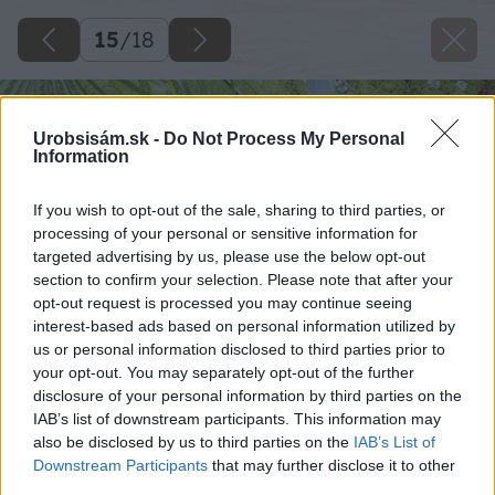
15
/
18
Urobsisám.sk -
Do Not Process My Personal
Information
If you wish to opt-out of the sale, sharing to third parties, or
processing of your personal or sensitive information for
targeted advertising by us, please use the below opt-out
section to confirm your selection. Please note that after your
opt-out request is processed you may continue seeing
interest-based ads based on personal information utilized by
us or personal information disclosed to third parties prior to
your opt-out. You may separately opt-out of the further
disclosure of your personal information by third parties on the
IAB’s list of downstream participants. This information may
also be disclosed by us to third parties on the
IAB’s List of
Downstream Participants
that may further disclose it to other
third parties.