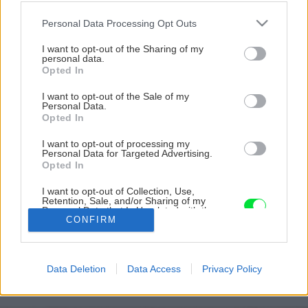
Please note that this website/app uses one or more Google
Personal Data Processing Opt Outs
services and may gather and store information including but
not limited to your visit or usage behaviour. You may click to
I want to opt-out of the Sharing of my
personal data.
grant or deny consent to Google and its third-party tags to
Opted In
use your data for below specified purposes in below Google
consent section.
I want to opt-out of the Sale of my
Personal Data.
Opted In
I want to opt-out of processing my
Personal Data for Targeted Advertising.
Opted In
I want to opt-out of Collection, Use,
Retention, Sale, and/or Sharing of my
Personal Data that Is Unrelated with the
Purposes for which it was collected.
CONFIRM
17 daniel kostal big image
Opted Out
Google consents
Späť na článok
Data Deletion
Data Access
Privacy Policy
Rastliny v záhrade na svahu
I want to allow Google to enable storage
related to advertising like cookies on web or