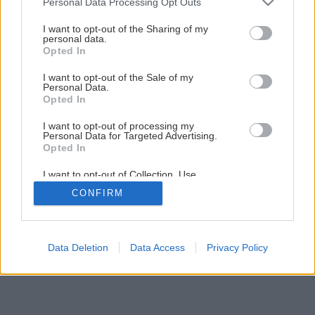
Personal Data Processing Opt Outs
Rastliny v záhrade na svahu
services and may gather and store information including but
not limited to your visit or usage behaviour. You may click to
I want to opt-out of the Sharing of my
personal data.
grant or deny consent to Google and its third-party tags to
Opted In
10
/
18
use your data for below specified purposes in below Google
consent section.
I want to opt-out of the Sale of my
Personal Data.
Opted In
I want to opt-out of processing my
Personal Data for Targeted Advertising.
Opted In
I want to opt-out of Collection, Use,
Retention, Sale, and/or Sharing of my
CONFIRM
Personal Data that Is Unrelated with the
Purposes for which it was collected.
Opted Out
Google consents
Data Deletion
Data Access
Privacy Policy
I want to allow Google to enable storage
related to advertising like cookies on web or
device identifiers in apps.