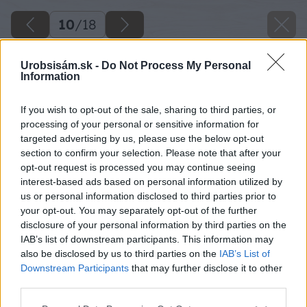
10
/
18
Urobsisám.sk -
Do Not Process My Personal
Information
If you wish to opt-out of the sale, sharing to third parties, or
processing of your personal or sensitive information for
targeted advertising by us, please use the below opt-out
section to confirm your selection. Please note that after your
opt-out request is processed you may continue seeing
interest-based ads based on personal information utilized by
us or personal information disclosed to third parties prior to
your opt-out. You may separately opt-out of the further
disclosure of your personal information by third parties on the
IAB’s list of downstream participants. This information may
also be disclosed by us to third parties on the
IAB’s List of
Downstream Participants
that may further disclose it to other
third parties.
Späť na článok
Please note that this website/app uses one or more Google