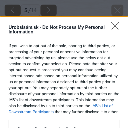
5
/
14
Urobsisám.sk -
Do Not Process My Personal
Information
If you wish to opt-out of the sale, sharing to third parties, or
processing of your personal or sensitive information for
targeted advertising by us, please use the below opt-out
section to confirm your selection. Please note that after your
opt-out request is processed you may continue seeing
interest-based ads based on personal information utilized by
us or personal information disclosed to third parties prior to
your opt-out. You may separately opt-out of the further
disclosure of your personal information by third parties on the
IAB’s list of downstream participants. This information may
also be disclosed by us to third parties on the
IAB’s List of
Downstream Participants
that may further disclose it to other
Kameň, kov, vodná plocha, okolité fasády,
third parties.
tieň… Niekomu sa to môže zdať príliš chladné a
Please note that this website/app uses one or more Google