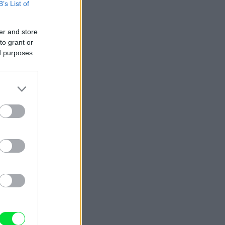
B’s List of
er and store
to grant or
ed purposes