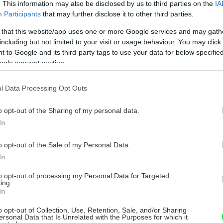
. This information may also be disclosed by us to third parties on the
IA
Participants
that may further disclose it to other third parties.
 that this website/app uses one or more Google services and may gath
including but not limited to your visit or usage behaviour. You may click 
 to Google and its third-party tags to use your data for below specifi
ogle consent section.
l Data Processing Opt Outs
o opt-out of the Sharing of my personal data.
In
o opt-out of the Sale of my Personal Data.
In
to opt-out of processing my Personal Data for Targeted
ing.
In
o opt-out of Collection, Use, Retention, Sale, and/or Sharing
ersonal Data that Is Unrelated with the Purposes for which it