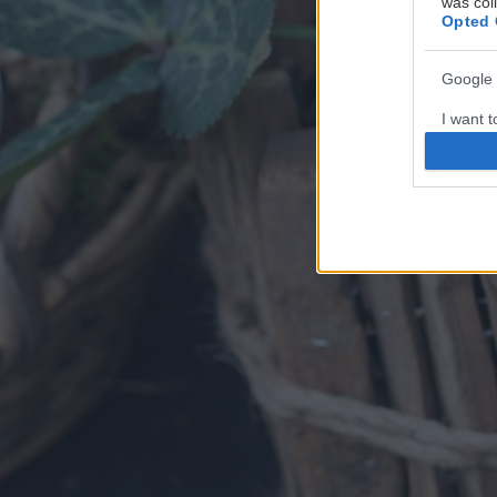
was col
Opted 
Google 
I want t
web or d
I want t
purpose
I want 
I want t
web or d
I want t
or app.
I want t