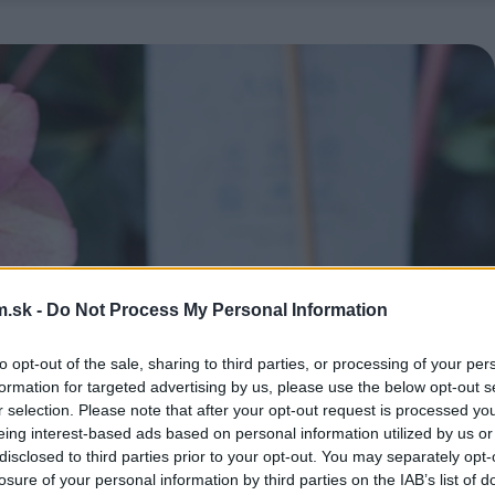
.sk -
Do Not Process My Personal Information
to opt-out of the sale, sharing to third parties, or processing of your per
formation for targeted advertising by us, please use the below opt-out s
r selection. Please note that after your opt-out request is processed y
eing interest-based ads based on personal information utilized by us or
disclosed to third parties prior to your opt-out. You may separately opt-
losure of your personal information by third parties on the IAB’s list of