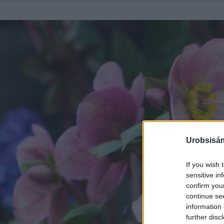
Urobsisám
If you wish 
sensitive in
confirm you
continue se
information 
further disc