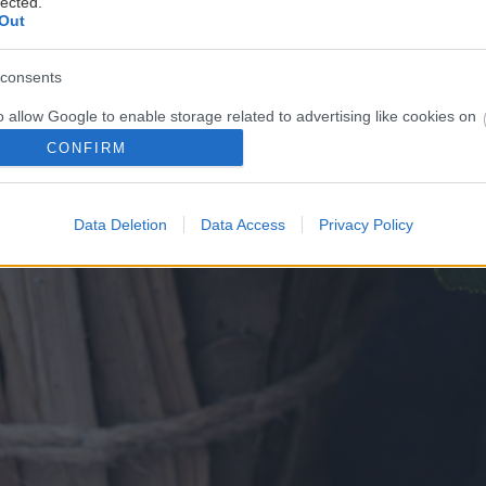
lected.
Out
consents
o allow Google to enable storage related to advertising like cookies on
evice identifiers in apps.
CONFIRM
o allow my user data to be sent to Google for online advertising
s.
Data Deletion
Data Access
Privacy Policy
to allow Google to send me personalized advertising.
o allow Google to enable storage related to analytics like cookies on
evice identifiers in apps.
o allow Google to enable storage related to functionality of the website
o allow Google to enable storage related to personalization.