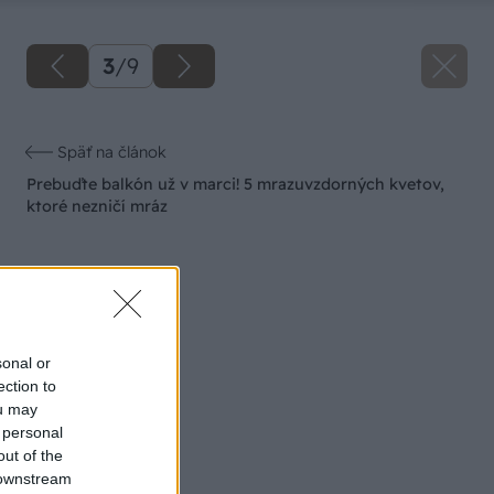
3
/
9
Späť na článok
Prebuďte balkón už v marci! 5 mrazuvzdorných kvetov,
ktoré nezničí mráz
sonal or
ection to
ou may
 personal
out of the
 downstream