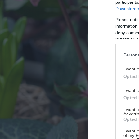
participants
Downstream 
Please note
information 
deny consent
in below Go
Persona
I want t
Opted 
I want t
Opted 
I want 
Advertis
Opted 
I want t
of my P