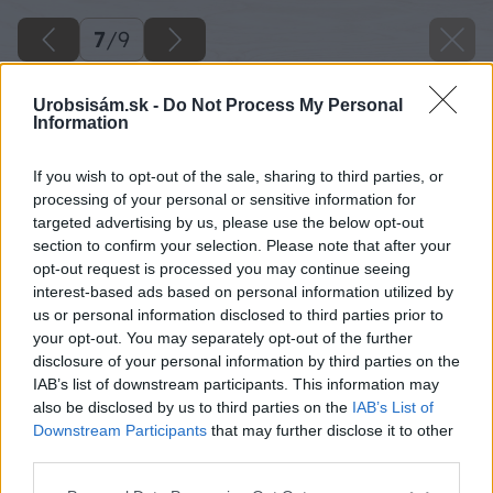
7
/
9
Urobsisám.sk -
Do Not Process My Personal
Information
If you wish to opt-out of the sale, sharing to third parties, or
processing of your personal or sensitive information for
targeted advertising by us, please use the below opt-out
section to confirm your selection. Please note that after your
opt-out request is processed you may continue seeing
interest-based ads based on personal information utilized by
us or personal information disclosed to third parties prior to
your opt-out. You may separately opt-out of the further
disclosure of your personal information by third parties on the
IAB’s list of downstream participants. This information may
also be disclosed by us to third parties on the
IAB’s List of
Downstream Participants
that may further disclose it to other
third parties.
Zdroj: shutterstock.com
Please note that this website/app uses one or more Google