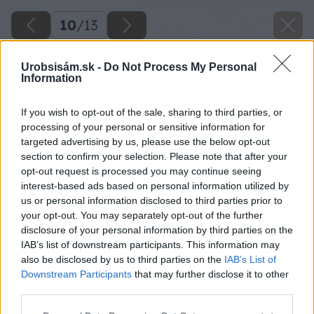
10
/
13
Urobsisám.sk -
Do Not Process My Personal
Information
If you wish to opt-out of the sale, sharing to third parties, or
processing of your personal or sensitive information for
targeted advertising by us, please use the below opt-out
section to confirm your selection. Please note that after your
opt-out request is processed you may continue seeing
interest-based ads based on personal information utilized by
us or personal information disclosed to third parties prior to
your opt-out. You may separately opt-out of the further
disclosure of your personal information by third parties on the
IAB’s list of downstream participants. This information may
also be disclosed by us to third parties on the
IAB’s List of
Downstream Participants
that may further disclose it to other
third parties.
Späť na článok
Please note that this website/app uses one or more Google