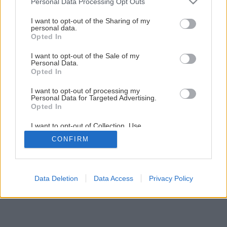
Plánovanie záhrady
Personal Data Processing Opt Outs
services and may gather and store information including but
not limited to your visit or usage behaviour. You may click to
I want to opt-out of the Sharing of my
personal data.
grant or deny consent to Google and its third-party tags to
10
/
13
Opted In
use your data for below specified purposes in below Google
consent section.
I want to opt-out of the Sale of my
Personal Data.
Opted In
I want to opt-out of processing my
Personal Data for Targeted Advertising.
Opted In
I want to opt-out of Collection, Use,
Retention, Sale, and/or Sharing of my
CONFIRM
Personal Data that Is Unrelated with the
Purposes for which it was collected.
Opted Out
Google consents
Data Deletion
Data Access
Privacy Policy
I want to allow Google to enable storage
related to advertising like cookies on web or
device identifiers in apps.