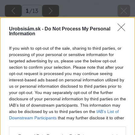
1
/
13
Urobsisám.sk -
Do Not Process My Personal
Information
If you wish to opt-out of the sale, sharing to third parties, or
processing of your personal or sensitive information for
targeted advertising by us, please use the below opt-out
section to confirm your selection. Please note that after your
opt-out request is processed you may continue seeing
interest-based ads based on personal information utilized by
us or personal information disclosed to third parties prior to
your opt-out. You may separately opt-out of the further
disclosure of your personal information by third parties on the
IAB’s list of downstream participants. This information may
also be disclosed by us to third parties on the
IAB’s List of
Downstream Participants
that may further disclose it to other
third parties.
Please note that this website/app uses one or more Google