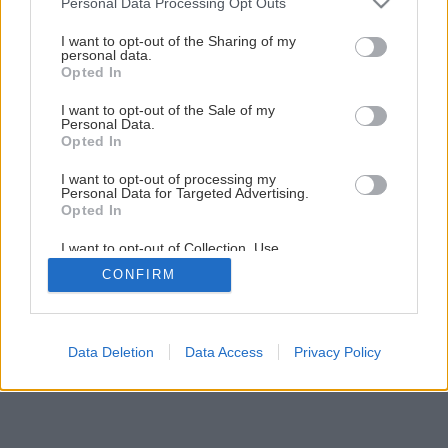
Personal Data Processing Opt Outs
Späť na článok
services and may gather and store information including but
not limited to your visit or usage behaviour. You may click to
I want to opt-out of the Sharing of my
Plánovanie záhrady
personal data.
grant or deny consent to Google and its third-party tags to
Opted In
use your data for below specified purposes in below Google
consent section.
I want to opt-out of the Sale of my
1
/
13
Personal Data.
Opted In
I want to opt-out of processing my
Personal Data for Targeted Advertising.
Opted In
I want to opt-out of Collection, Use,
Retention, Sale, and/or Sharing of my
CONFIRM
Personal Data that Is Unrelated with the
Purposes for which it was collected.
Opted Out
Google consents
Data Deletion
Data Access
Privacy Policy
I want to allow Google to enable storage
related to advertising like cookies on web or
device identifiers in apps.