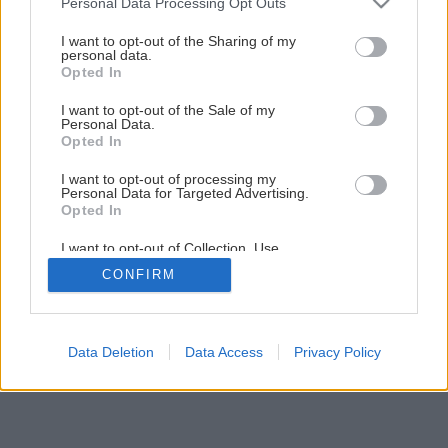
Personal Data Processing Opt Outs
services and may gather and store information including but
1
/
8
not limited to your visit or usage behaviour. You may click to
I want to opt-out of the Sharing of my
personal data.
grant or deny consent to Google and its third-party tags to
Opted In
use your data for below specified purposes in below Google
consent section.
I want to opt-out of the Sale of my
Personal Data.
Opted In
I want to opt-out of processing my
Personal Data for Targeted Advertising.
Opted In
I want to opt-out of Collection, Use,
Retention, Sale, and/or Sharing of my
CONFIRM
Personal Data that Is Unrelated with the
Purposes for which it was collected.
Opted Out
Google consents
Data Deletion
Data Access
Privacy Policy
I want to allow Google to enable storage
related to advertising like cookies on web or
device identifiers in apps.