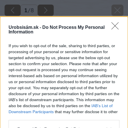
1
/
8
Urobsisám.sk -
Do Not Process My Personal
Information
If you wish to opt-out of the sale, sharing to third parties, or
processing of your personal or sensitive information for
targeted advertising by us, please use the below opt-out
section to confirm your selection. Please note that after your
opt-out request is processed you may continue seeing
interest-based ads based on personal information utilized by
us or personal information disclosed to third parties prior to
your opt-out. You may separately opt-out of the further
disclosure of your personal information by third parties on the
IAB’s list of downstream participants. This information may
also be disclosed by us to third parties on the
IAB’s List of
Späť na článok
Downstream Participants
that may further disclose it to other
Pestovanie ruží (2. časť)
third parties.
Please note that this website/app uses one or more Google