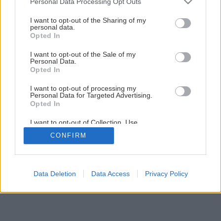
Personal Data Processing Opt Outs
services and may gather and store information including but
not limited to your visit or usage behaviour. You may click to
I want to opt-out of the Sharing of my
personal data.
grant or deny consent to Google and its third-party tags to
Opted In
use your data for below specified purposes in below Google
consent section.
I want to opt-out of the Sale of my
Personal Data.
Opted In
I want to opt-out of processing my
Personal Data for Targeted Advertising.
Opted In
I want to opt-out of Collection, Use,
Retention, Sale, and/or Sharing of my
CONFIRM
Personal Data that Is Unrelated with the
Purposes for which it was collected.
Opted Out
Google consents
Data Deletion
Data Access
Privacy Policy
I want to allow Google to enable storage
related to advertising like cookies on web or
device identifiers in apps.