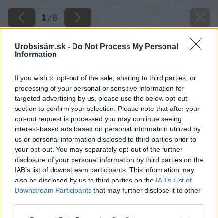
1
/
8
Urobsisám.sk -
Do Not Process My Personal
Information
Späť na článok
If you wish to opt-out of the sale, sharing to third parties, or
processing of your personal or sensitive information for
Pestovanie ruží (2. časť)
targeted advertising by us, please use the below opt-out
section to confirm your selection. Please note that after your
opt-out request is processed you may continue seeing
1
/
8
interest-based ads based on personal information utilized by
us or personal information disclosed to third parties prior to
your opt-out. You may separately opt-out of the further
disclosure of your personal information by third parties on the
IAB’s list of downstream participants. This information may
also be disclosed by us to third parties on the
IAB’s List of
Downstream Participants
that may further disclose it to other
third parties.
Please note that this website/app uses one or more Google