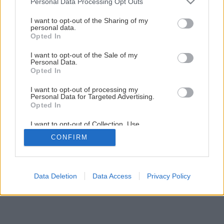
Personal Data Processing Opt Outs
Späť na článok
services and may gather and store information including but
Pestovanie ruží (1. časť)
not limited to your visit or usage behaviour. You may click to
I want to opt-out of the Sharing of my
personal data.
grant or deny consent to Google and its third-party tags to
Opted In
use your data for below specified purposes in below Google
consent section.
1
/
7
I want to opt-out of the Sale of my
Personal Data.
Opted In
I want to opt-out of processing my
Personal Data for Targeted Advertising.
Opted In
I want to opt-out of Collection, Use,
Retention, Sale, and/or Sharing of my
CONFIRM
Personal Data that Is Unrelated with the
Purposes for which it was collected.
Opted Out
Google consents
Data Deletion
Data Access
Privacy Policy
I want to allow Google to enable storage
related to advertising like cookies on web or
device identifiers in apps.