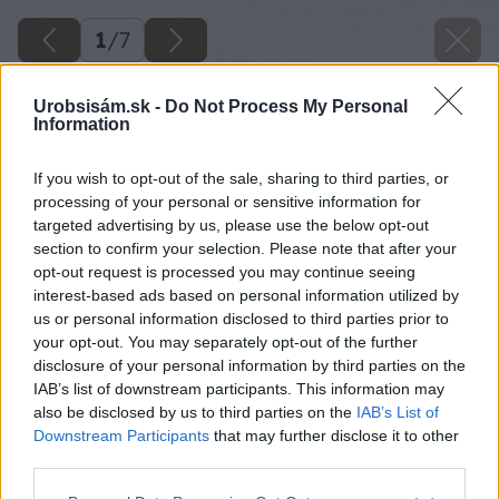
1
/
7
Urobsisám.sk -
Do Not Process My Personal
Information
If you wish to opt-out of the sale, sharing to third parties, or
processing of your personal or sensitive information for
targeted advertising by us, please use the below opt-out
section to confirm your selection. Please note that after your
opt-out request is processed you may continue seeing
interest-based ads based on personal information utilized by
us or personal information disclosed to third parties prior to
your opt-out. You may separately opt-out of the further
disclosure of your personal information by third parties on the
IAB’s list of downstream participants. This information may
also be disclosed by us to third parties on the
IAB’s List of
Downstream Participants
that may further disclose it to other
pestovanie ruzi 1. cast
third parties.
Please note that this website/app uses one or more Google