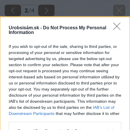
2
/
4
Urobsisám.sk -
Do Not Process My Personal
Information
If you wish to opt-out of the sale, sharing to third parties, or
processing of your personal or sensitive information for
targeted advertising by us, please use the below opt-out
section to confirm your selection. Please note that after your
opt-out request is processed you may continue seeing
interest-based ads based on personal information utilized by
us or personal information disclosed to third parties prior to
your opt-out. You may separately opt-out of the further
disclosure of your personal information by third parties on the
IAB’s list of downstream participants. This information may
also be disclosed by us to third parties on the
IAB’s List of
Downstream Participants
that may further disclose it to other
third parties.
Späť na článok
Please note that this website/app uses one or more Google