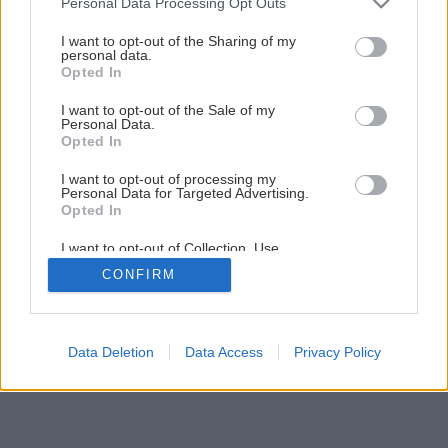
Personal Data Processing Opt Outs
Pestovanie kaktusov v záhrade
services and may gather and store information including but
not limited to your visit or usage behaviour. You may click to
I want to opt-out of the Sharing of my
personal data.
grant or deny consent to Google and its third-party tags to
Opted In
2
/
4
use your data for below specified purposes in below Google
consent section.
I want to opt-out of the Sale of my
Personal Data.
Opted In
I want to opt-out of processing my
Personal Data for Targeted Advertising.
Opted In
I want to opt-out of Collection, Use,
Retention, Sale, and/or Sharing of my
CONFIRM
Personal Data that Is Unrelated with the
Purposes for which it was collected.
Opted Out
Google consents
Data Deletion
Data Access
Privacy Policy
I want to allow Google to enable storage
related to advertising like cookies on web or
device identifiers in apps.