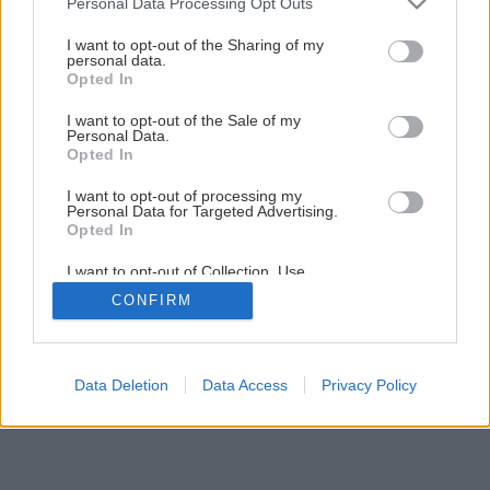
Personal Data Processing Opt Outs
services and may gather and store information including but
1
/
14
not limited to your visit or usage behaviour. You may click to
I want to opt-out of the Sharing of my
personal data.
grant or deny consent to Google and its third-party tags to
Opted In
use your data for below specified purposes in below Google
consent section.
I want to opt-out of the Sale of my
Personal Data.
Opted In
I want to opt-out of processing my
Personal Data for Targeted Advertising.
Opted In
I want to opt-out of Collection, Use,
Retention, Sale, and/or Sharing of my
CONFIRM
Personal Data that Is Unrelated with the
Purposes for which it was collected.
Opted Out
Google consents
Data Deletion
Data Access
Privacy Policy
I want to allow Google to enable storage
related to advertising like cookies on web or
device identifiers in apps.