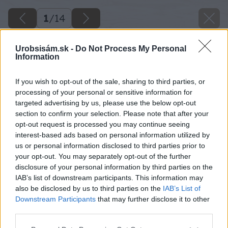
1
/
14
Urobsisám.sk -
Do Not Process My Personal
Information
If you wish to opt-out of the sale, sharing to third parties, or
processing of your personal or sensitive information for
targeted advertising by us, please use the below opt-out
section to confirm your selection. Please note that after your
opt-out request is processed you may continue seeing
interest-based ads based on personal information utilized by
us or personal information disclosed to third parties prior to
your opt-out. You may separately opt-out of the further
disclosure of your personal information by third parties on the
IAB’s list of downstream participants. This information may
also be disclosed by us to third parties on the
IAB’s List of
Späť na článok
Downstream Participants
that may further disclose it to other
Pergola pri plote: Premeňte nevyužitý kút na oázu pokoja
third parties.
Please note that this website/app uses one or more Google