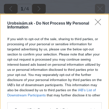
1
/
4
Urobsisám.sk -
Do Not Process My Personal
Information
If you wish to opt-out of the sale, sharing to third parties, or
processing of your personal or sensitive information for
targeted advertising by us, please use the below opt-out
section to confirm your selection. Please note that after your
opt-out request is processed you may continue seeing
interest-based ads based on personal information utilized by
us or personal information disclosed to third parties prior to
your opt-out. You may separately opt-out of the further
disclosure of your personal information by third parties on the
IAB’s list of downstream participants. This information may
also be disclosed by us to third parties on the
IAB’s List of
Downstream Participants
that may further disclose it to other
Zdroj: Chelsea Flower She
third parties.
Please note that this website/app uses one or more Google