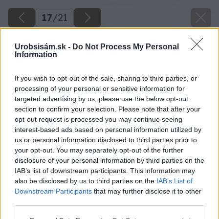
17
/
21
Urobsisám.sk -
Do Not Process My Personal
Information
If you wish to opt-out of the sale, sharing to third parties, or
processing of your personal or sensitive information for
targeted advertising by us, please use the below opt-out
section to confirm your selection. Please note that after your
opt-out request is processed you may continue seeing
interest-based ads based on personal information utilized by
us or personal information disclosed to third parties prior to
your opt-out. You may separately opt-out of the further
disclosure of your personal information by third parties on the
IAB’s list of downstream participants. This information may
also be disclosed by us to third parties on the
IAB’s List of
Downstream Participants
that may further disclose it to other
third parties.
18 janaardanovamgrart gulebeton big image
Please note that this website/app uses one or more Google