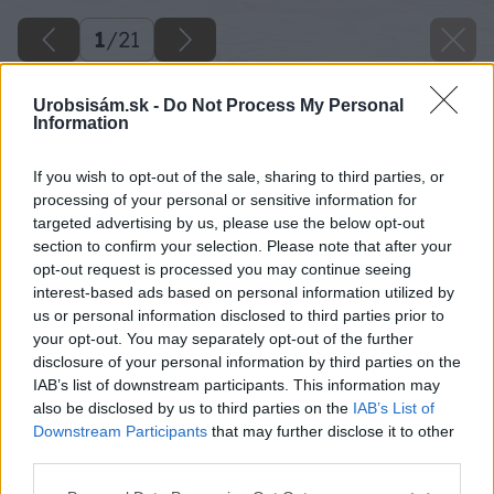
1
/
21
Urobsisám.sk -
Do Not Process My Personal
Information
If you wish to opt-out of the sale, sharing to third parties, or
processing of your personal or sensitive information for
targeted advertising by us, please use the below opt-out
section to confirm your selection. Please note that after your
opt-out request is processed you may continue seeing
interest-based ads based on personal information utilized by
us or personal information disclosed to third parties prior to
your opt-out. You may separately opt-out of the further
disclosure of your personal information by third parties on the
IAB’s list of downstream participants. This information may
also be disclosed by us to third parties on the
IAB’s List of
Downstream Participants
that may further disclose it to other
third parties.
13 janaardanovamgrart gulebetonomietka big
Please note that this website/app uses one or more Google