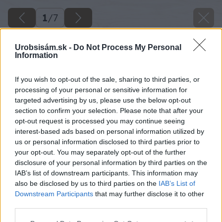
1
/
7
Urobsisám.sk -
Do Not Process My Personal
Information
If you wish to opt-out of the sale, sharing to third parties, or
processing of your personal or sensitive information for
targeted advertising by us, please use the below opt-out
section to confirm your selection. Please note that after your
opt-out request is processed you may continue seeing
interest-based ads based on personal information utilized by
us or personal information disclosed to third parties prior to
your opt-out. You may separately opt-out of the further
disclosure of your personal information by third parties on the
IAB’s list of downstream participants. This information may
also be disclosed by us to third parties on the
IAB’s List of
Downstream Participants
that may further disclose it to other
third parties.
Späť na článok
Please note that this website/app uses one or more Google