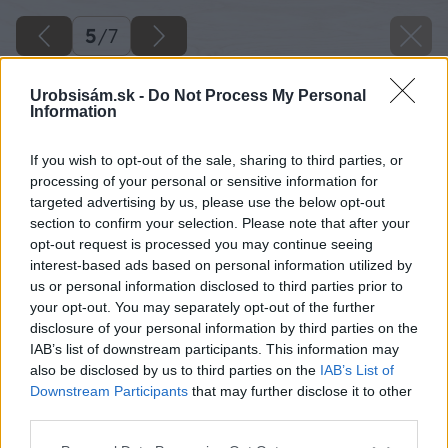
5
/
7
Urobsisám.sk -
Do Not Process My Personal
Information
If you wish to opt-out of the sale, sharing to third parties, or
processing of your personal or sensitive information for
targeted advertising by us, please use the below opt-out
section to confirm your selection. Please note that after your
opt-out request is processed you may continue seeing
interest-based ads based on personal information utilized by
us or personal information disclosed to third parties prior to
your opt-out. You may separately opt-out of the further
disclosure of your personal information by third parties on the
IAB’s list of downstream participants. This information may
also be disclosed by us to third parties on the
IAB’s List of
Downstream Participants
that may further disclose it to other
Zdroj: Miro Pochyba
third parties.
Please note that this website/app uses one or more Google