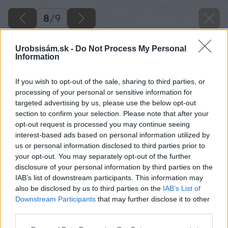
8
/
9
Urobsisám.sk -
Do Not Process My Personal
Information
If you wish to opt-out of the sale, sharing to third parties, or
processing of your personal or sensitive information for
targeted advertising by us, please use the below opt-out
section to confirm your selection. Please note that after your
opt-out request is processed you may continue seeing
interest-based ads based on personal information utilized by
us or personal information disclosed to third parties prior to
your opt-out. You may separately opt-out of the further
disclosure of your personal information by third parties on the
IAB’s list of downstream participants. This information may
also be disclosed by us to third parties on the
IAB’s List of
Downstream Participants
that may further disclose it to other
Zdroj: shutterstock.com
third parties.
Please note that this website/app uses one or more Google