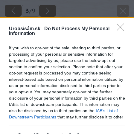
3
/
9
Urobsisám.sk -
Do Not Process My Personal
Information
If you wish to opt-out of the sale, sharing to third parties, or
processing of your personal or sensitive information for
targeted advertising by us, please use the below opt-out
section to confirm your selection. Please note that after your
opt-out request is processed you may continue seeing
interest-based ads based on personal information utilized by
us or personal information disclosed to third parties prior to
your opt-out. You may separately opt-out of the further
disclosure of your personal information by third parties on the
IAB’s list of downstream participants. This information may
also be disclosed by us to third parties on the
IAB’s List of
Downstream Participants
that may further disclose it to other
Farebné kvety gazánie plne otvorené počas
third parties.
slnečného dňa na balkóne.
Please note that this website/app uses one or more Google