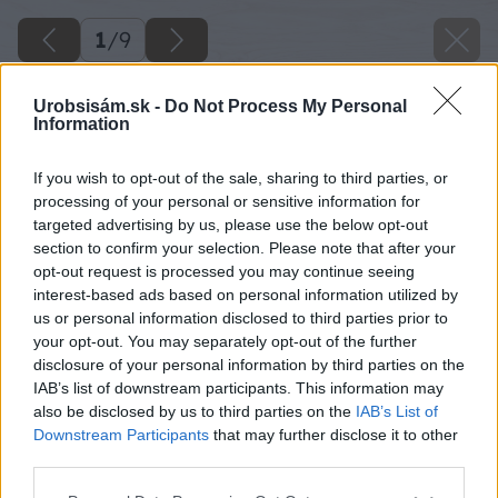
1
/
9
Urobsisám.sk -
Do Not Process My Personal
Information
If you wish to opt-out of the sale, sharing to third parties, or
processing of your personal or sensitive information for
targeted advertising by us, please use the below opt-out
section to confirm your selection. Please note that after your
opt-out request is processed you may continue seeing
interest-based ads based on personal information utilized by
us or personal information disclosed to third parties prior to
your opt-out. You may separately opt-out of the further
disclosure of your personal information by third parties on the
IAB’s list of downstream participants. This information may
also be disclosed by us to third parties on the
IAB’s List of
Downstream Participants
that may further disclose it to other
Rozkvitnutá terasa s letničkami v kvetináčoch
third parties.
a šálkou kávy na stole ako oáza pokoja.
Please note that this website/app uses one or more Google