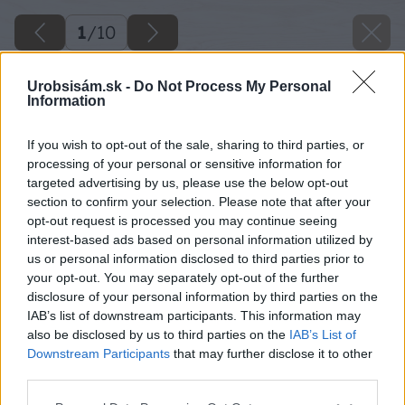
1
/
10
Urobsisám.sk -
Do Not Process My Personal
Information
If you wish to opt-out of the sale, sharing to third parties, or
processing of your personal or sensitive information for
targeted advertising by us, please use the below opt-out
section to confirm your selection. Please note that after your
opt-out request is processed you may continue seeing
interest-based ads based on personal information utilized by
us or personal information disclosed to third parties prior to
your opt-out. You may separately opt-out of the further
disclosure of your personal information by third parties on the
IAB’s list of downstream participants. This information may
also be disclosed by us to third parties on the
IAB’s List of
Downstream Participants
that may further disclose it to other
Zdroj: shutterstock.com
third parties.
Please note that this website/app uses one or more Google