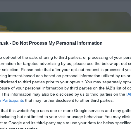
.sk -
Do Not Process My Personal Information
to opt-out of the sale, sharing to third parties, or processing of your per
formation for targeted advertising by us, please use the below opt-out s
r selection. Please note that after your opt-out request is processed y
eing interest-based ads based on personal information utilized by us or
disclosed to third parties prior to your opt-out. You may separately opt-
losure of your personal information by third parties on the IAB’s list of
. This information may also be disclosed by us to third parties on the
IA
Participants
that may further disclose it to other third parties.
 that this website/app uses one or more Google services and may gath
including but not limited to your visit or usage behaviour. You may click 
 to Google and its third-party tags to use your data for below specifi
ogle consent section.