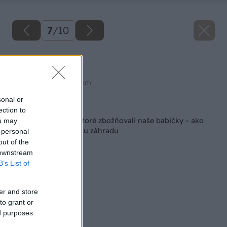
7
/
10
Žlté ruže
Zdroj: shutterstock.com
sonal or
Späť na článok
ection to
Nádherné trvalky, ktoré zbožňovali naše babičky – ako
ou may
stvorené pre vidiecku záhradu
 personal
out of the
 downstream
B’s List of
er and store
to grant or
ed purposes