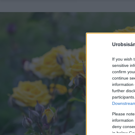
Urobsisám
If you wish 
sensitive in
confirm you
continue se
information 
further disc
participants
Downstream 
Please note
information 
deny consent
in below Go