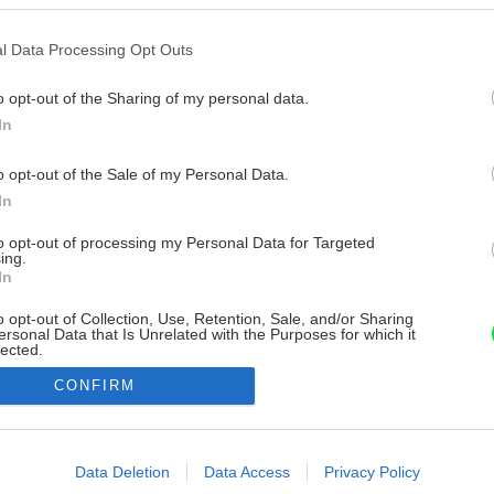
l Data Processing Opt Outs
o opt-out of the Sharing of my personal data.
In
o opt-out of the Sale of my Personal Data.
In
to opt-out of processing my Personal Data for Targeted
ing.
In
o opt-out of Collection, Use, Retention, Sale, and/or Sharing
ersonal Data that Is Unrelated with the Purposes for which it
lected.
Out
CONFIRM
consents
o allow Google to enable storage related to advertising like cookies on
Data Deletion
Data Access
Privacy Policy
evice identifiers in apps.