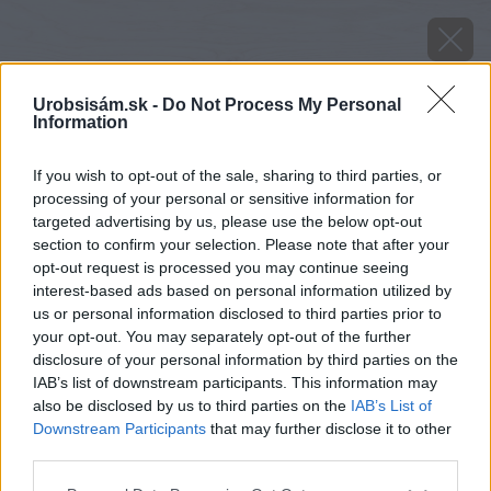
Urobsisám.sk -
Do Not Process My Personal
Information
If you wish to opt-out of the sale, sharing to third parties, or
processing of your personal or sensitive information for
targeted advertising by us, please use the below opt-out
section to confirm your selection. Please note that after your
opt-out request is processed you may continue seeing
interest-based ads based on personal information utilized by
us or personal information disclosed to third parties prior to
your opt-out. You may separately opt-out of the further
disclosure of your personal information by third parties on the
IAB’s list of downstream participants. This information may
also be disclosed by us to third parties on the
IAB’s List of
Downstream Participants
that may further disclose it to other
third parties.
Späť na článok
Please note that this website/app uses one or more Google