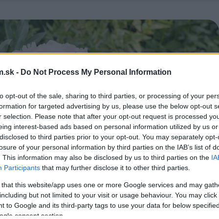
.sk -
Do Not Process My Personal Information
to opt-out of the sale, sharing to third parties, or processing of your per
formation for targeted advertising by us, please use the below opt-out s
r selection. Please note that after your opt-out request is processed y
eing interest-based ads based on personal information utilized by us or
disclosed to third parties prior to your opt-out. You may separately opt-
losure of your personal information by third parties on the IAB’s list of
. This information may also be disclosed by us to third parties on the
IA
Participants
that may further disclose it to other third parties.
 that this website/app uses one or more Google services and may gath
including but not limited to your visit or usage behaviour. You may click 
 to Google and its third-party tags to use your data for below specifi
ogle consent section.