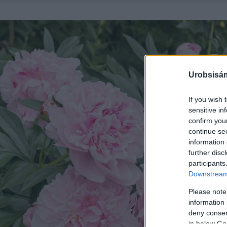
Urobsisám
If you wish 
sensitive in
confirm you
continue se
information 
further disc
participants
Downstream 
Please note
information 
deny consent
in below Go