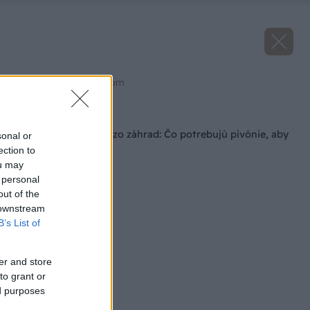
Zdroj: shutterstock.com
Späť na článok
Dominantné krásky zo záhrad: Čo potrebujú pivónie, aby
sonal or
krásne kvitli?
ection to
ou may
 personal
out of the
 downstream
B’s List of
er and store
to grant or
ed purposes