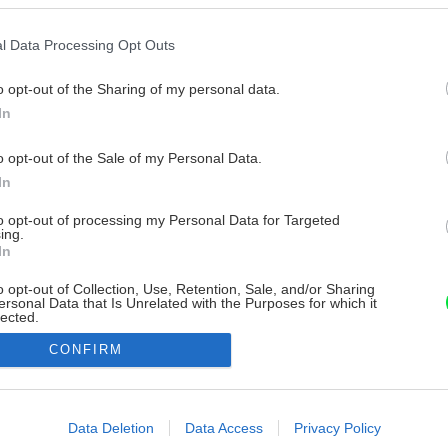
l Data Processing Opt Outs
o opt-out of the Sharing of my personal data.
In
o opt-out of the Sale of my Personal Data.
In
to opt-out of processing my Personal Data for Targeted
ing.
In
o opt-out of Collection, Use, Retention, Sale, and/or Sharing
ersonal Data that Is Unrelated with the Purposes for which it
lected.
Out
CONFIRM
consents
o allow Google to enable storage related to advertising like cookies on
Data Deletion
Data Access
Privacy Policy
evice identifiers in apps.