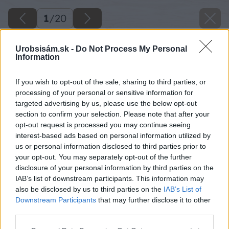
1
/
20
Urobsisám.sk -
Do Not Process My Personal
Information
If you wish to opt-out of the sale, sharing to third parties, or
processing of your personal or sensitive information for
targeted advertising by us, please use the below opt-out
section to confirm your selection. Please note that after your
opt-out request is processed you may continue seeing
interest-based ads based on personal information utilized by
us or personal information disclosed to third parties prior to
your opt-out. You may separately opt-out of the further
disclosure of your personal information by third parties on the
IAB’s list of downstream participants. This information may
also be disclosed by us to third parties on the
IAB’s List of
Downstream Participants
that may further disclose it to other
third parties.
Späť na článok
Please note that this website/app uses one or more Google