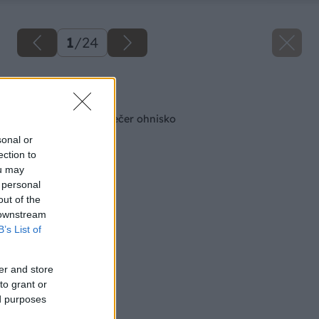
1
/
24
Späť na článok
Cez deň kvetináč, večer ohnisko
sonal or
ection to
ou may
 personal
out of the
 downstream
B’s List of
er and store
to grant or
ed purposes