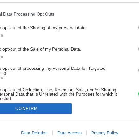
l Data Processing Opt Outs
o opt-out of the Sharing of my personal data.
In
o opt-out of the Sale of my Personal Data.
In
to opt-out of processing my Personal Data for Targeted
ing.
In
o opt-out of Collection, Use, Retention, Sale, and/or Sharing
ersonal Data that Is Unrelated with the Purposes for which it
lected.
Out
CONFIRM
consents
o allow Google to enable storage related to advertising like cookies on
Data Deletion
Data Access
Privacy Policy
evice identifiers in apps.