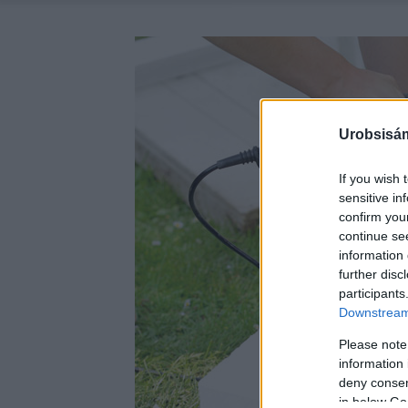
Urobsisám
If you wish 
sensitive in
confirm you
continue se
information 
further disc
participants
Downstream 
Please note
information 
deny consent
in below Go