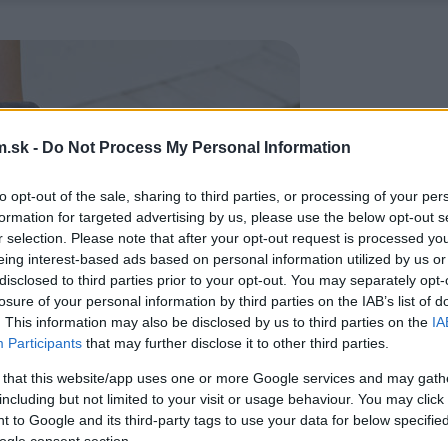
.sk -
Do Not Process My Personal Information
to opt-out of the sale, sharing to third parties, or processing of your per
formation for targeted advertising by us, please use the below opt-out s
r selection. Please note that after your opt-out request is processed y
eing interest-based ads based on personal information utilized by us or
disclosed to third parties prior to your opt-out. You may separately opt-
losure of your personal information by third parties on the IAB’s list of
. This information may also be disclosed by us to third parties on the
IA
Participants
that may further disclose it to other third parties.
 that this website/app uses one or more Google services and may gath
including but not limited to your visit or usage behaviour. You may click 
 to Google and its third-party tags to use your data for below specifi
ogle consent section.