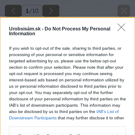
1
/
10
Urobsisám.sk -
Do Not Process My Personal
Information
If you wish to opt-out of the sale, sharing to third parties, or
processing of your personal or sensitive information for
targeted advertising by us, please use the below opt-out
section to confirm your selection. Please note that after your
opt-out request is processed you may continue seeing
interest-based ads based on personal information utilized by
us or personal information disclosed to third parties prior to
your opt-out. You may separately opt-out of the further
disclosure of your personal information by third parties on the
IAB’s list of downstream participants. This information may
also be disclosed by us to third parties on the
IAB’s List of
Downstream Participants
that may further disclose it to other
third parties.
Please note that this website/app uses one or more Google