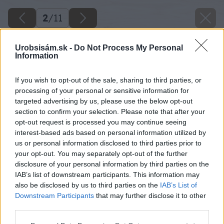
2
/
11
Urobsisám.sk -
Do Not Process My Personal
Information
If you wish to opt-out of the sale, sharing to third parties, or
processing of your personal or sensitive information for
targeted advertising by us, please use the below opt-out
section to confirm your selection. Please note that after your
opt-out request is processed you may continue seeing
interest-based ads based on personal information utilized by
us or personal information disclosed to third parties prior to
your opt-out. You may separately opt-out of the further
disclosure of your personal information by third parties on the
IAB’s list of downstream participants. This information may
also be disclosed by us to third parties on the
IAB’s List of
Downstream Participants
that may further disclose it to other
third parties.
Please note that this website/app uses one or more Google