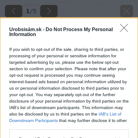
1
/
5
Urobsisám.sk -
Do Not Process My Personal
Information
If you wish to opt-out of the sale, sharing to third parties, or
processing of your personal or sensitive information for
targeted advertising by us, please use the below opt-out
section to confirm your selection. Please note that after your
opt-out request is processed you may continue seeing
interest-based ads based on personal information utilized by
us or personal information disclosed to third parties prior to
your opt-out. You may separately opt-out of the further
disclosure of your personal information by third parties on the
IAB’s list of downstream participants. This information may
also be disclosed by us to third parties on the
IAB’s List of
Downstream Participants
that may further disclose it to other
Zdroj: shutterstock.com
third parties.
Please note that this website/app uses one or more Google