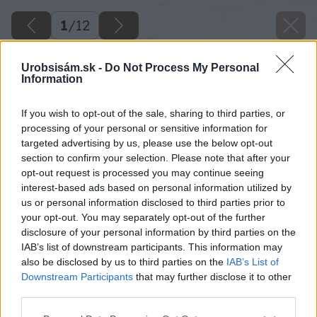
1
/
12
Urobsisám.sk -
Do Not Process My Personal
Information
If you wish to opt-out of the sale, sharing to third parties, or
processing of your personal or sensitive information for
targeted advertising by us, please use the below opt-out
section to confirm your selection. Please note that after your
opt-out request is processed you may continue seeing
interest-based ads based on personal information utilized by
us or personal information disclosed to third parties prior to
your opt-out. You may separately opt-out of the further
disclosure of your personal information by third parties on the
IAB’s list of downstream participants. This information may
also be disclosed by us to third parties on the
IAB’s List of
Downstream Participants
that may further disclose it to other
third parties.
Späť na článok
Please note that this website/app uses one or more Google