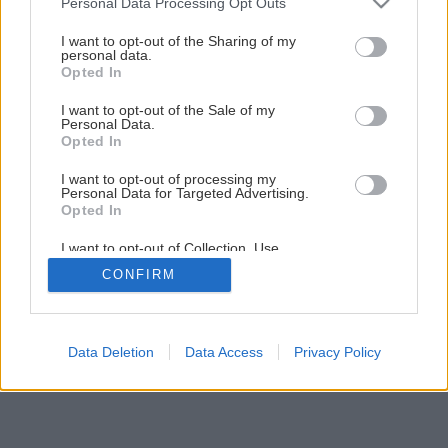
Personal Data Processing Opt Outs
Ako rýchlo získať pavinič
services and may gather and store information including but
not limited to your visit or usage behaviour. You may click to
I want to opt-out of the Sharing of my
personal data.
grant or deny consent to Google and its third-party tags to
Opted In
1
/
12
use your data for below specified purposes in below Google
consent section.
I want to opt-out of the Sale of my
Personal Data.
Opted In
I want to opt-out of processing my
Personal Data for Targeted Advertising.
Opted In
I want to opt-out of Collection, Use,
Retention, Sale, and/or Sharing of my
CONFIRM
Personal Data that Is Unrelated with the
Purposes for which it was collected.
Opted Out
Google consents
Data Deletion
Data Access
Privacy Policy
I want to allow Google to enable storage
related to advertising like cookies on web or
device identifiers in apps.