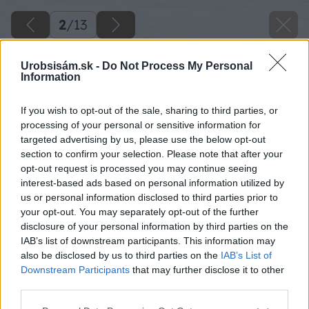
2
/
13
Urobsisám.sk -
Do Not Process My Personal
Information
If you wish to opt-out of the sale, sharing to third parties, or
processing of your personal or sensitive information for
targeted advertising by us, please use the below opt-out
section to confirm your selection. Please note that after your
opt-out request is processed you may continue seeing
interest-based ads based on personal information utilized by
us or personal information disclosed to third parties prior to
your opt-out. You may separately opt-out of the further
disclosure of your personal information by third parties on the
IAB’s list of downstream participants. This information may
also be disclosed by us to third parties on the
IAB’s List of
Downstream Participants
that may further disclose it to other
third parties.
Späť na článok
Please note that this website/app uses one or more Google