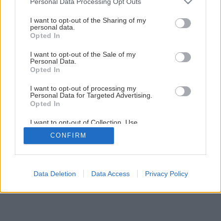
Personal Data Processing Opt Outs
Ako podporiť kvitnutie rastlín v okrasnej záhrade
services and may gather and store information including but
not limited to your visit or usage behaviour. You may click to
I want to opt-out of the Sharing of my
personal data.
grant or deny consent to Google and its third-party tags to
Opted In
2
/
13
use your data for below specified purposes in below Google
consent section.
I want to opt-out of the Sale of my
Personal Data.
Opted In
I want to opt-out of processing my
Personal Data for Targeted Advertising.
Opted In
I want to opt-out of Collection, Use,
Retention, Sale, and/or Sharing of my
CONFIRM
Personal Data that Is Unrelated with the
Purposes for which it was collected.
Opted Out
Google consents
Data Deletion
Data Access
Privacy Policy
I want to allow Google to enable storage
related to advertising like cookies on web or
device identifiers in apps.