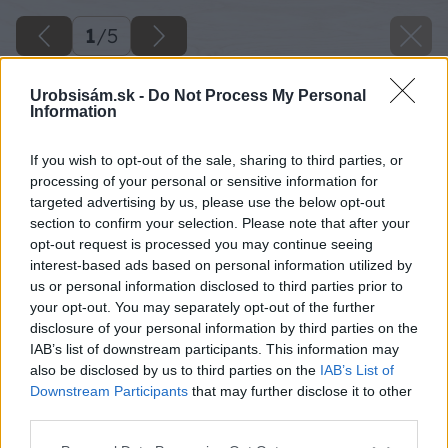
1
/
5
Urobsisám.sk -
Do Not Process My Personal
Information
If you wish to opt-out of the sale, sharing to third parties, or
processing of your personal or sensitive information for
targeted advertising by us, please use the below opt-out
section to confirm your selection. Please note that after your
opt-out request is processed you may continue seeing
interest-based ads based on personal information utilized by
us or personal information disclosed to third parties prior to
your opt-out. You may separately opt-out of the further
disclosure of your personal information by third parties on the
IAB’s list of downstream participants. This information may
also be disclosed by us to third parties on the
IAB’s List of
Downstream Participants
that may further disclose it to other
third parties.
Please note that this website/app uses one or more Google