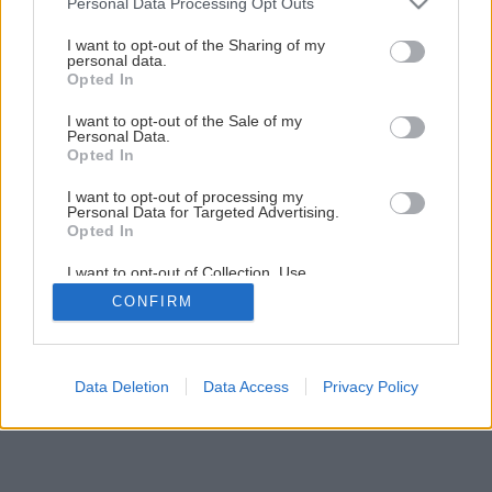
Personal Data Processing Opt Outs
services and may gather and store information including but
not limited to your visit or usage behaviour. You may click to
I want to opt-out of the Sharing of my
1
/
11
personal data.
grant or deny consent to Google and its third-party tags to
Opted In
use your data for below specified purposes in below Google
consent section.
I want to opt-out of the Sale of my
Personal Data.
Opted In
I want to opt-out of processing my
Personal Data for Targeted Advertising.
Opted In
I want to opt-out of Collection, Use,
Retention, Sale, and/or Sharing of my
CONFIRM
Personal Data that Is Unrelated with the
Purposes for which it was collected.
Opted Out
Google consents
Data Deletion
Data Access
Privacy Policy
I want to allow Google to enable storage
related to advertising like cookies on web or
device identifiers in apps.