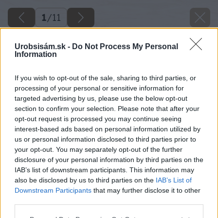
1
/
11
Urobsisám.sk -
Do Not Process My Personal
Information
If you wish to opt-out of the sale, sharing to third parties, or
processing of your personal or sensitive information for
targeted advertising by us, please use the below opt-out
section to confirm your selection. Please note that after your
opt-out request is processed you may continue seeing
interest-based ads based on personal information utilized by
us or personal information disclosed to third parties prior to
your opt-out. You may separately opt-out of the further
disclosure of your personal information by third parties on the
IAB’s list of downstream participants. This information may
also be disclosed by us to third parties on the
IAB’s List of
Downstream Participants
that may further disclose it to other
Späť na článok
third parties.
Ako kupovať a kombinovať dreviny do záhrady
Please note that this website/app uses one or more Google