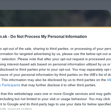
.sk -
Do Not Process My Personal Information
to opt-out of the sale, sharing to third parties, or processing of your per
formation for targeted advertising by us, please use the below opt-out s
r selection. Please note that after your opt-out request is processed y
eing interest-based ads based on personal information utilized by us or
disclosed to third parties prior to your opt-out. You may separately opt-
losure of your personal information by third parties on the IAB’s list of
. This information may also be disclosed by us to third parties on the
IA
Participants
that may further disclose it to other third parties.
 that this website/app uses one or more Google services and may gath
including but not limited to your visit or usage behaviour. You may click 
 to Google and its third-party tags to use your data for below specifi
ogle consent section.