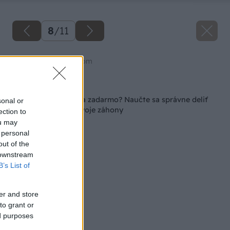
8
/
11
Zdroj: shutterstock.com
Späť na článok
Rozkvitnutá záhrada zadarmo? Naučte sa správne deliť
sonal or
trvalky a omlaďte svoje záhony
ection to
ou may
 personal
out of the
 downstream
B’s List of
er and store
to grant or
ed purposes