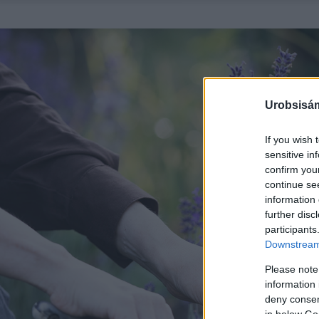
Urobsisám
If you wish 
sensitive in
confirm you
continue se
information 
further disc
participants
Downstream 
Please note
information 
deny consent
in below Go