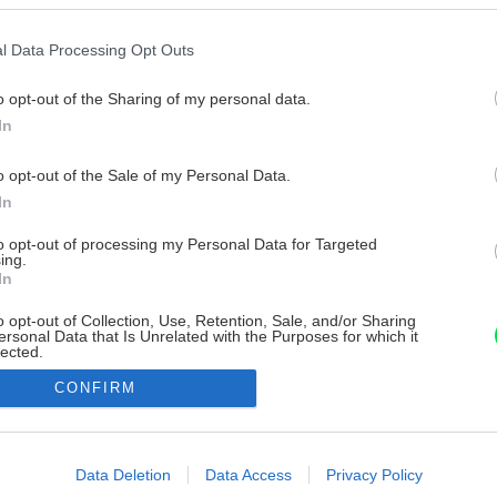
l Data Processing Opt Outs
o opt-out of the Sharing of my personal data.
In
o opt-out of the Sale of my Personal Data.
In
to opt-out of processing my Personal Data for Targeted
ing.
In
o opt-out of Collection, Use, Retention, Sale, and/or Sharing
ersonal Data that Is Unrelated with the Purposes for which it
lected.
Out
CONFIRM
consents
o allow Google to enable storage related to advertising like cookies on
Data Deletion
Data Access
Privacy Policy
evice identifiers in apps.