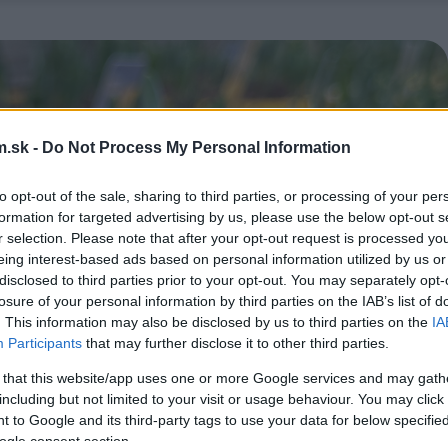
.sk -
Do Not Process My Personal Information
to opt-out of the sale, sharing to third parties, or processing of your per
formation for targeted advertising by us, please use the below opt-out s
r selection. Please note that after your opt-out request is processed y
eing interest-based ads based on personal information utilized by us or
disclosed to third parties prior to your opt-out. You may separately opt-
losure of your personal information by third parties on the IAB’s list of
. This information may also be disclosed by us to third parties on the
IA
Participants
that may further disclose it to other third parties.
 that this website/app uses one or more Google services and may gath
including but not limited to your visit or usage behaviour. You may click 
 to Google and its third-party tags to use your data for below specifi
ogle consent section.