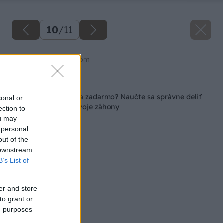
10
/
11
Zdroj: shutterstock.com
Späť na článok
Rozkvitnutá záhrada zadarmo? Naučte sa správne deliť
sonal or
trvalky a omlaďte svoje záhony
ection to
ou may
 personal
out of the
 downstream
B’s List of
er and store
to grant or
ed purposes