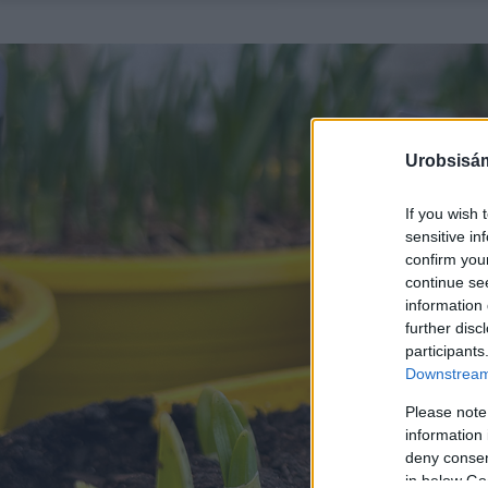
Urobsisám
If you wish 
sensitive in
confirm you
continue se
information 
further disc
participants
Downstream 
Please note
information 
deny consent
in below Go