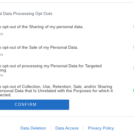
l Data Processing Opt Outs
o opt-out of the Sharing of my personal data.
In
o opt-out of the Sale of my Personal Data.
In
to opt-out of processing my Personal Data for Targeted
ing.
In
o opt-out of Collection, Use, Retention, Sale, and/or Sharing
ersonal Data that Is Unrelated with the Purposes for which it
lected.
Out
CONFIRM
consents
o allow Google to enable storage related to advertising like cookies on
Data Deletion
Data Access
Privacy Policy
evice identifiers in apps.