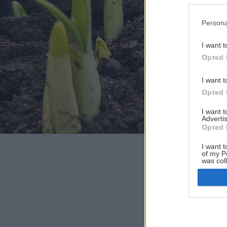
Persona
I want t
Opted 
I want t
Opted 
I want 
Advertis
Opted 
I want t
of my P
was col
Opted 
Google 
I want t
web or d