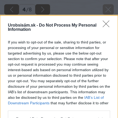
4
/
8
Urobsisám.sk -
Do Not Process My Personal
Information
If you wish to opt-out of the sale, sharing to third parties, or
processing of your personal or sensitive information for
targeted advertising by us, please use the below opt-out
section to confirm your selection. Please note that after your
opt-out request is processed you may continue seeing
interest-based ads based on personal information utilized by
us or personal information disclosed to third parties prior to
your opt-out. You may separately opt-out of the further
disclosure of your personal information by third parties on the
IAB’s list of downstream participants. This information may
also be disclosed by us to third parties on the
IAB’s List of
Downstream Participants
that may further disclose it to other
Zdroj: istock
third parties.
Please note that this website/app uses one or more Google