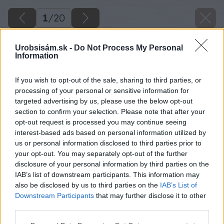
1
/
20
Urobsisám.sk -
Do Not Process My Personal
Information
If you wish to opt-out of the sale, sharing to third parties, or
processing of your personal or sensitive information for
targeted advertising by us, please use the below opt-out
section to confirm your selection. Please note that after your
opt-out request is processed you may continue seeing
interest-based ads based on personal information utilized by
us or personal information disclosed to third parties prior to
your opt-out. You may separately opt-out of the further
disclosure of your personal information by third parties on the
IAB’s list of downstream participants. This information may
also be disclosed by us to third parties on the
IAB’s List of
Downstream Participants
that may further disclose it to other
image 23773 25 v1
third parties.
Please note that this website/app uses one or more Google