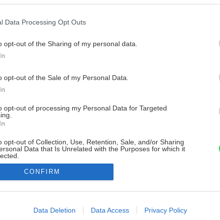
l Data Processing Opt Outs
o opt-out of the Sharing of my personal data.
In
o opt-out of the Sale of my Personal Data.
In
to opt-out of processing my Personal Data for Targeted
ing.
In
o opt-out of Collection, Use, Retention, Sale, and/or Sharing
ersonal Data that Is Unrelated with the Purposes for which it
lected.
Out
CONFIRM
consents
o allow Google to enable storage related to advertising like cookies on
Data Deletion
Data Access
Privacy Policy
evice identifiers in apps.