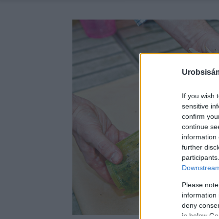
Urobsisám
If you wish 
sensitive in
confirm you
continue se
information 
further disc
participants
Downstream 
Please note
information 
deny consent
in below Go