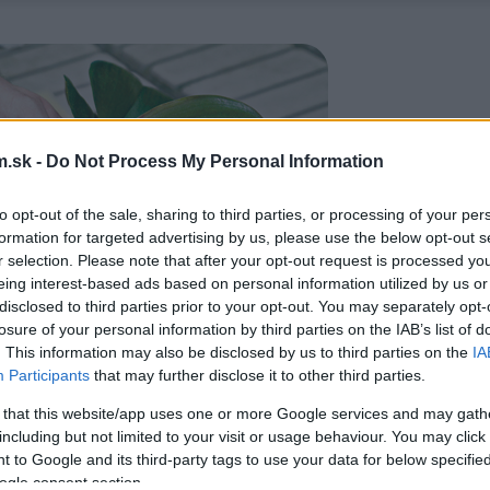
.sk -
Do Not Process My Personal Information
to opt-out of the sale, sharing to third parties, or processing of your per
formation for targeted advertising by us, please use the below opt-out s
r selection. Please note that after your opt-out request is processed y
eing interest-based ads based on personal information utilized by us or
disclosed to third parties prior to your opt-out. You may separately opt-
losure of your personal information by third parties on the IAB’s list of
. This information may also be disclosed by us to third parties on the
IA
Participants
that may further disclose it to other third parties.
 that this website/app uses one or more Google services and may gath
including but not limited to your visit or usage behaviour. You may click 
 to Google and its third-party tags to use your data for below specifi
ogle consent section.