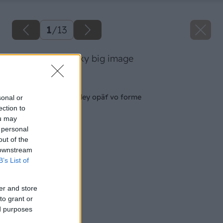
1
/
13
02 dano veeselsky big image
Späť na článok
Aby boli vaše orchidey opäť vo forme
sonal or
ection to
ou may
 personal
out of the
 downstream
B’s List of
er and store
to grant or
ed purposes