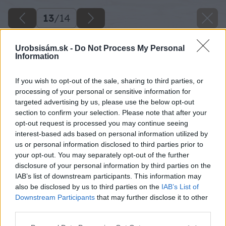
13
/
14
Urobsisám.sk -
Do Not Process My Personal
Information
If you wish to opt-out of the sale, sharing to third parties, or
processing of your personal or sensitive information for
targeted advertising by us, please use the below opt-out
section to confirm your selection. Please note that after your
opt-out request is processed you may continue seeing
interest-based ads based on personal information utilized by
us or personal information disclosed to third parties prior to
your opt-out. You may separately opt-out of the further
disclosure of your personal information by third parties on the
IAB’s list of downstream participants. This information may
also be disclosed by us to third parties on the
IAB’s List of
Downstream Participants
that may further disclose it to other
third parties.
Please note that this website/app uses one or more Google