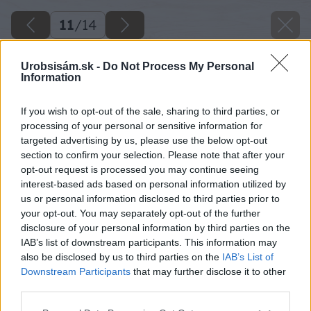
11
/
14
Urobsisám.sk -
Do Not Process My Personal
Information
If you wish to opt-out of the sale, sharing to third parties, or
processing of your personal or sensitive information for
targeted advertising by us, please use the below opt-out
section to confirm your selection. Please note that after your
opt-out request is processed you may continue seeing
interest-based ads based on personal information utilized by
us or personal information disclosed to third parties prior to
your opt-out. You may separately opt-out of the further
disclosure of your personal information by third parties on the
IAB’s list of downstream participants. This information may
also be disclosed by us to third parties on the
IAB’s List of
Downstream Participants
that may further disclose it to other
third parties.
Späť na článok
Please note that this website/app uses one or more Google