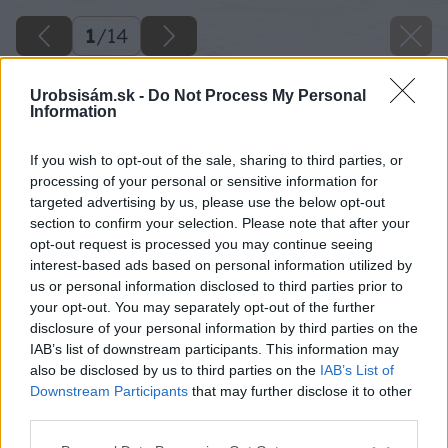
1
/
14
Urobsisám.sk -
Do Not Process My Personal
Information
If you wish to opt-out of the sale, sharing to third parties, or
processing of your personal or sensitive information for
targeted advertising by us, please use the below opt-out
section to confirm your selection. Please note that after your
opt-out request is processed you may continue seeing
interest-based ads based on personal information utilized by
us or personal information disclosed to third parties prior to
your opt-out. You may separately opt-out of the further
disclosure of your personal information by third parties on the
IAB’s list of downstream participants. This information may
also be disclosed by us to third parties on the
IAB’s List of
Downstream Participants
that may further disclose it to other
third parties.
Please note that this website/app uses one or more Google