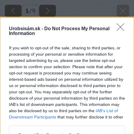
1
/
9
Urobsisám.sk -
Do Not Process My Personal
Information
If you wish to opt-out of the sale, sharing to third parties, or
processing of your personal or sensitive information for
targeted advertising by us, please use the below opt-out
section to confirm your selection. Please note that after your
opt-out request is processed you may continue seeing
interest-based ads based on personal information utilized by
us or personal information disclosed to third parties prior to
your opt-out. You may separately opt-out of the further
disclosure of your personal information by third parties on the
IAB’s list of downstream participants. This information may
also be disclosed by us to third parties on the
IAB’s List of
Downstream Participants
that may further disclose it to other
third parties.
Please note that this website/app uses one or more Google