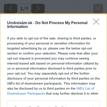
1
/
9
Urobsisám.sk -
Do Not Process My Personal
Information
If you wish to opt-out of the sale, sharing to third parties, or
processing of your personal or sensitive information for
targeted advertising by us, please use the below opt-out
section to confirm your selection. Please note that after your
opt-out request is processed you may continue seeing
interest-based ads based on personal information utilized by
us or personal information disclosed to third parties prior to
your opt-out. You may separately opt-out of the further
disclosure of your personal information by third parties on the
IAB’s list of downstream participants. This information may
also be disclosed by us to third parties on the
IAB’s List of
Downstream Participants
that may further disclose it to other
third parties.
Please note that this website/app uses one or more Google